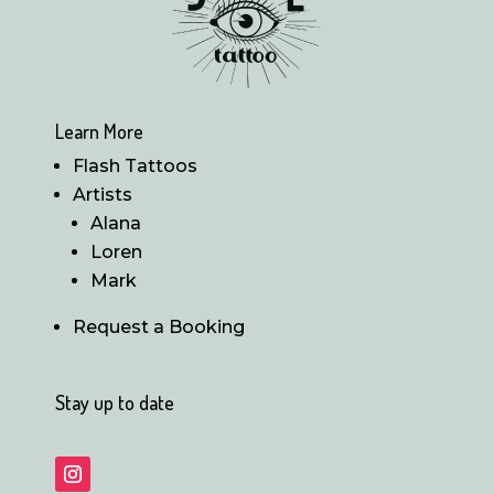
Learn More
Flash Tattoos
Artists
Alana
Loren
Mark
Request a Booking
Stay up to date