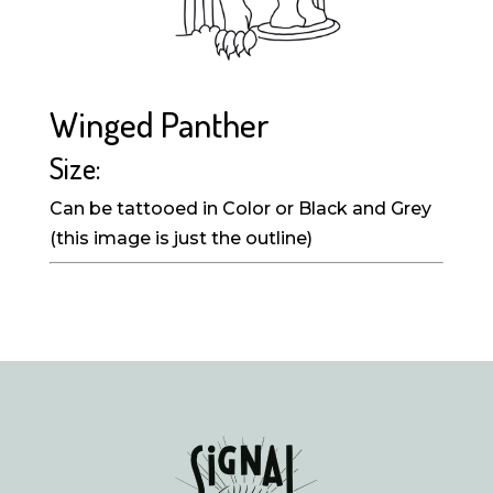
Winged Panther
Size:
Can be tattooed in Color or Black and Grey
(this image is just the outline)